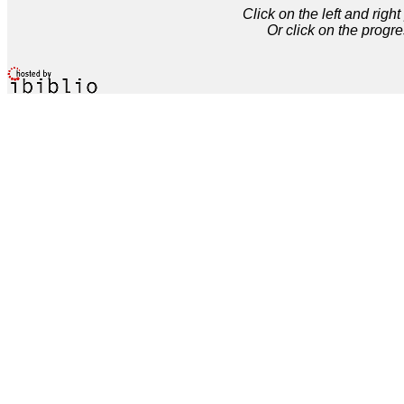
Click on the left and rig
Or click on the progre