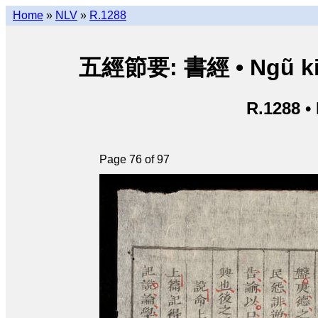
Home
»
NLV
»
R.1288
五經節要: 書經 • Ngũ kinh 
R.1288 •
Page 76 of 97