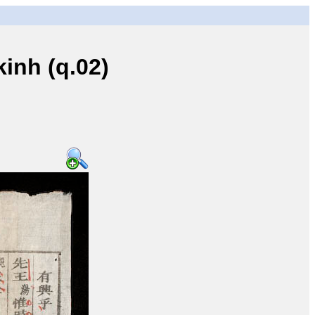
inh (q.02)