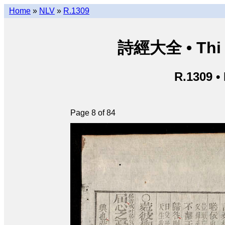
Home
»
NLV
»
R.1309
詩經大全 • Thi k
R.1309 •
Page 8 of 84