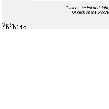
Click on the left and rig
Or click on the progre