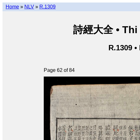
Home
»
NLV
»
R.1309
詩經大全 • Thi k
R.1309 •
Page 62 of 84