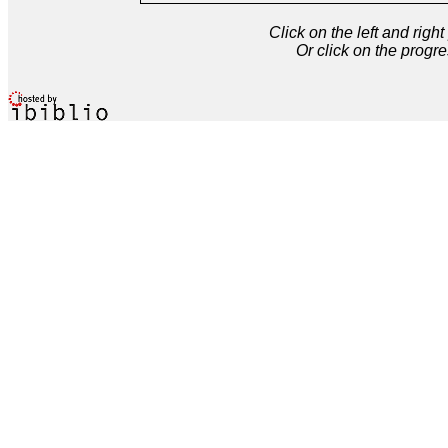
Click on the left and rig
Or click on the progre