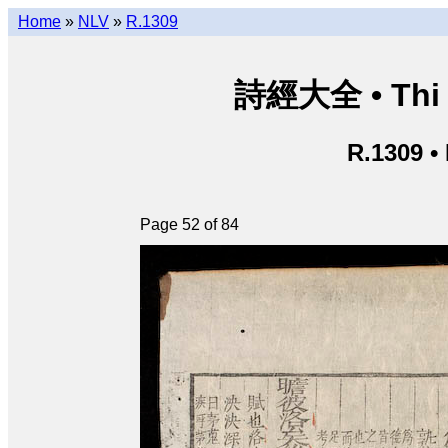
Home
»
NLV
»
R.1309
詩經大全 • Thi k
R.1309 •
Page 52 of 84