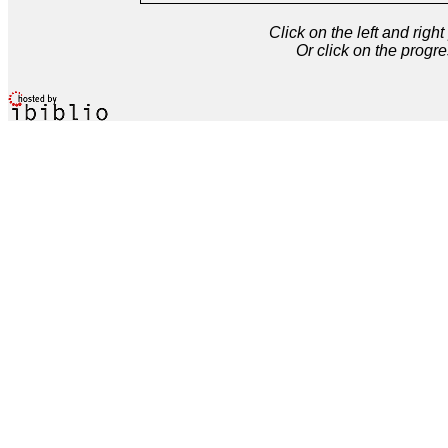
Click on the left and rig
Or click on the progre