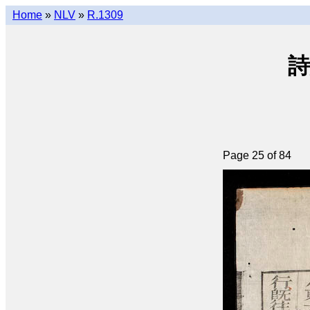
Home
»
NLV
»
R.1309
詩
Page 25 of 84