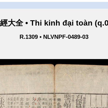
經大全 • Thi kinh đại toàn (q.0
R.1309 • NLVNPF-0489-03