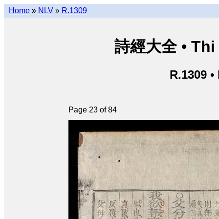
Home
»
NLV
»
R.1309
詩經大全 • Thi k
R.1309 •
Page 23 of 84