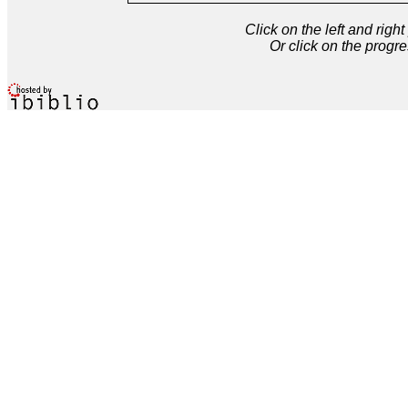
Click on the left and rig
Or click on the progre