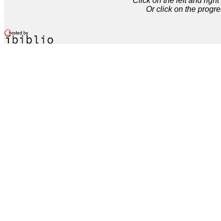
Click on the left and rig
Or click on the progre