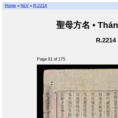
Home
»
NLV
»
R.2214
聖母方名 • Thán
R.2214
Page 91 of 175