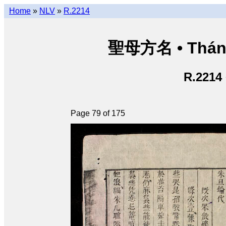
Home
»
NLV
»
R.2214
聖母方名 • Thán
R.2214
Page 79 of 175