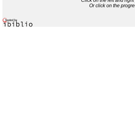
Click on the left and rig
Or click on the progre