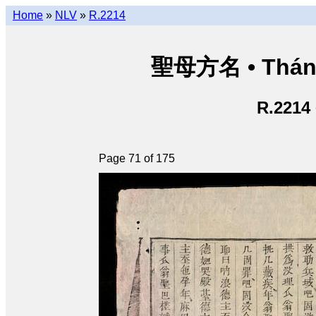
Home
»
NLV
»
R.2214
聖母方名 • Thán
R.2214
Page 71 of 175