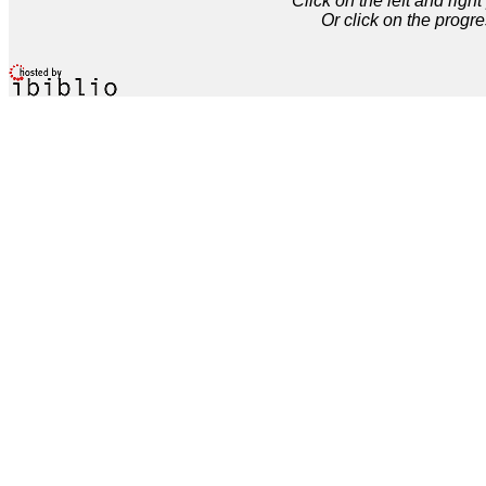
Click on the left and rig
Or click on the progre