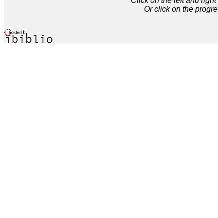
Click on the left and rig
Or click on the progre