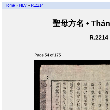
Home
»
NLV
»
R.2214
聖母方名 • Thán
R.2214
Page 54 of 175