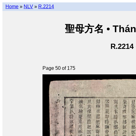
Home
»
NLV
»
R.2214
聖母方名 • Thán
R.2214
Page 50 of 175