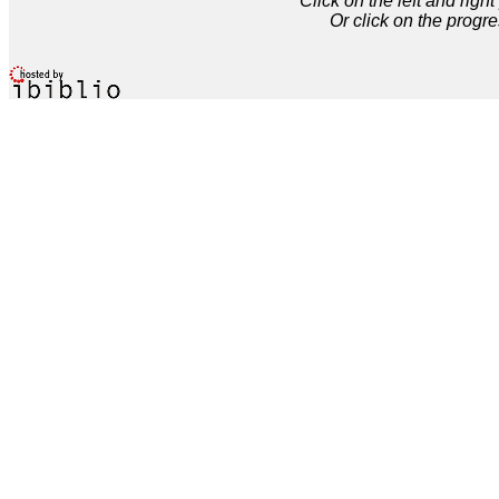
Click on the left and rig
Or click on the progre