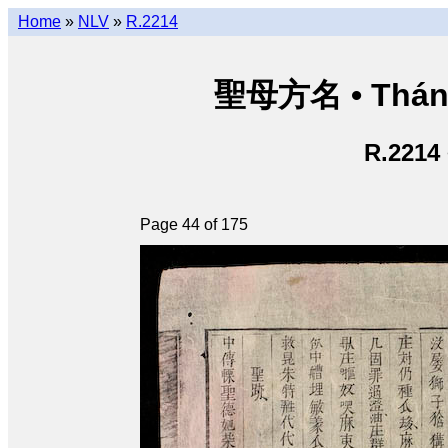
Home
»
NLV
»
R.2214
聖母方名 • Thán
R.2214
Page 44 of 175