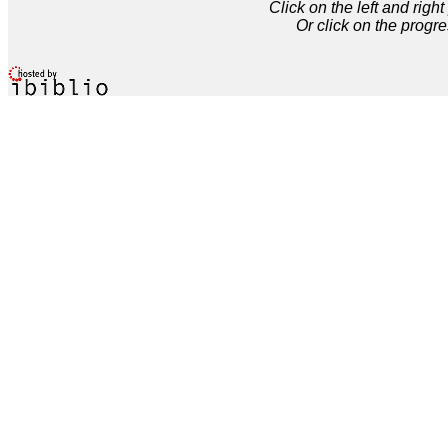
Click on the left and rig
Or click on the progre