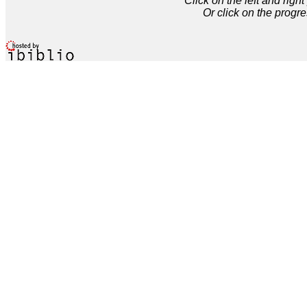
Click on the left and rig
Or click on the progre