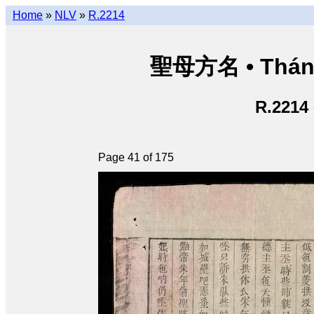
Home
»
NLV
»
R.2214
聖母方名 • Thán
R.2214
Page 41 of 175