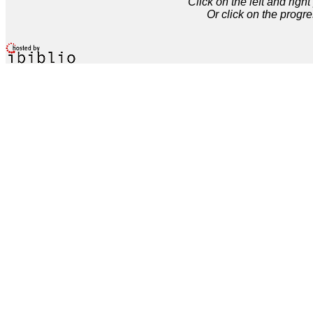
Click on the left and rig
Or click on the progre