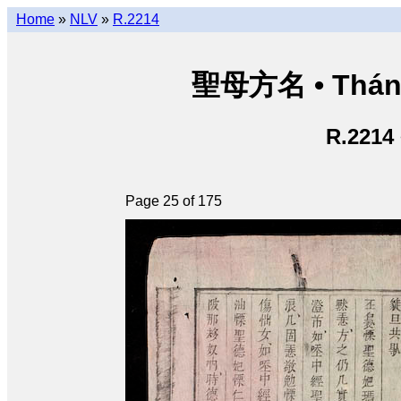
Home
»
NLV
»
R.2214
聖母方名 • Thán
R.2214
Page 25 of 175