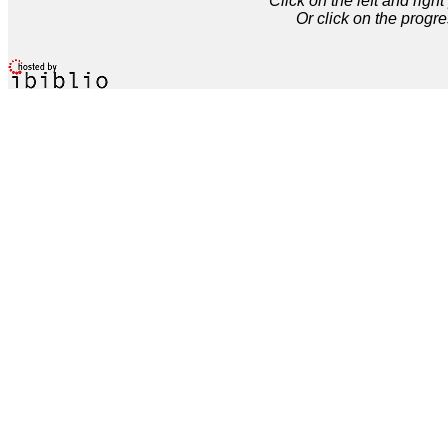
Click on the left and rig
Or click on the progre