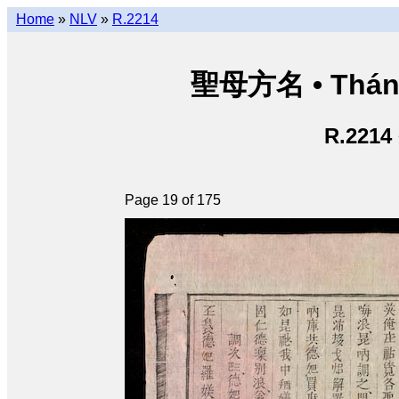
Home
»
NLV
»
R.2214
聖母方名 • Thán
R.2214
Page 19 of 175