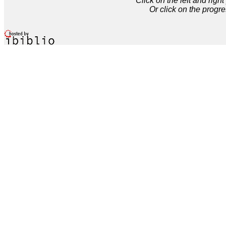
Click on the left and rig
Or click on the progre