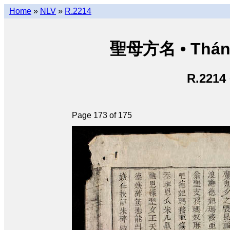
Home
»
NLV
»
R.2214
聖母方名 • Thán
R.2214
Page 173 of 175