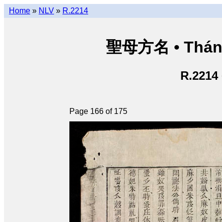
Home
»
NLV
»
R.2214
聖母方名 • Thán
R.2214
Page 166 of 175