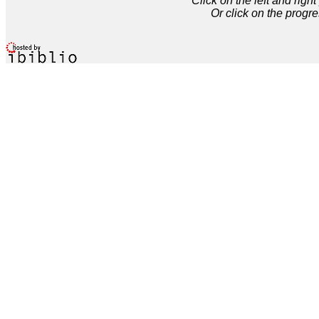
Click on the left and rig
Or click on the progre