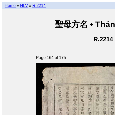
Home
»
NLV
»
R.2214
聖母方名 • Thán
R.2214
Page 164 of 175