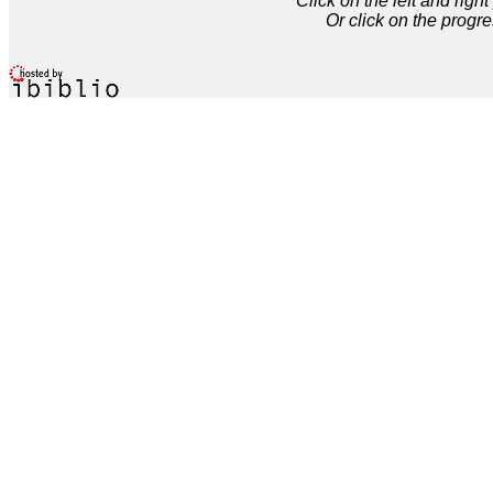
Click on the left and rig
Or click on the progre