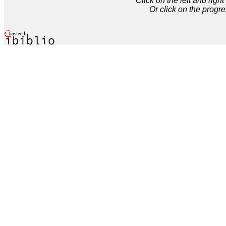
Click on the left and rig
Or click on the progre