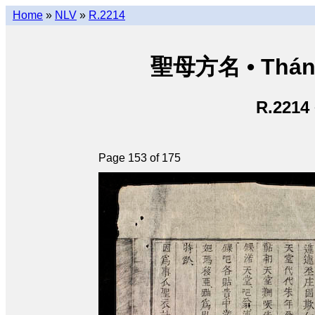
Home
»
NLV
»
R.2214
聖母方名 • Thán
R.2214
Page 153 of 175