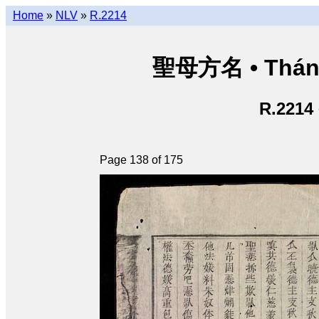
Home
»
NLV
»
R.2214
聖母方名 • Thán
R.2214
Page 138 of 175