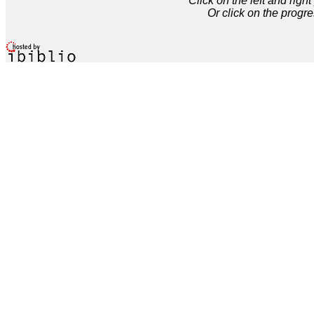
Click on the left and rig
Or click on the progre