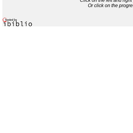
Click on the left and rig
Or click on the progre