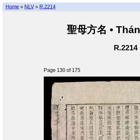
Home
»
NLV
»
R.2214
聖母方名 • Thán
R.2214
Page 130 of 175