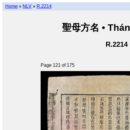
Home
»
NLV
»
R.2214
聖母方名 • Thán
R.2214
Page 121 of 175