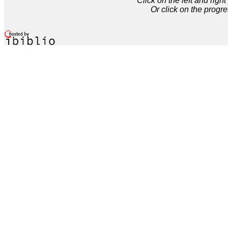
Click on the left and rig
Or click on the progre