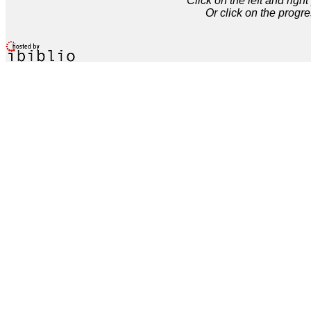
Click on the left and rig
Or click on the progre