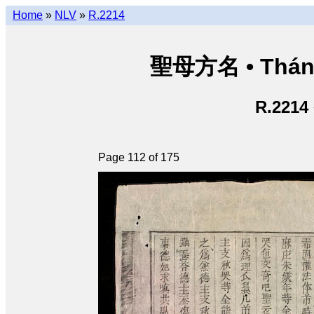
Home
»
NLV
»
R.2214
聖母方名 • Thán
R.2214
Page 112 of 175