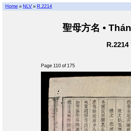
Home
»
NLV
»
R.2214
聖母方名 • Thán
R.2214
Page 110 of 175