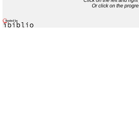
Click on the left and rig
Or click on the progre