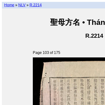
Home
»
NLV
»
R.2214
聖母方名 • Thán
R.2214
Page 103 of 175