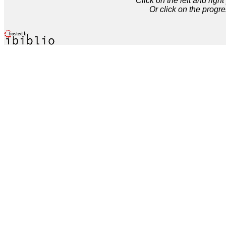
Click on the left and rig
Or click on the progre