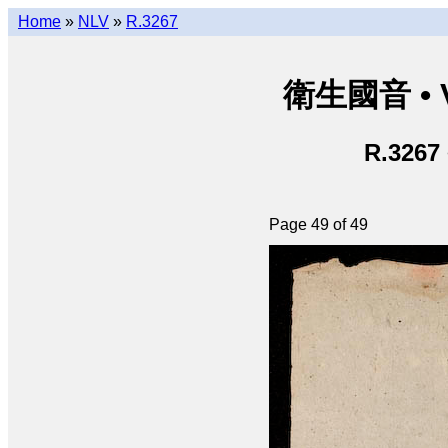
Home
»
NLV
»
R.3267
衛生國音 • V
R.3267
Page 49 of 49