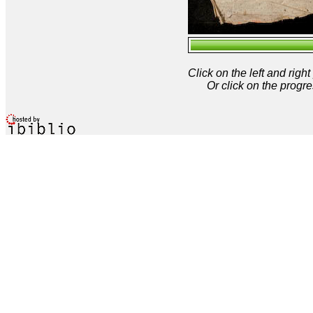
Click on the left and rig
Or click on the progre