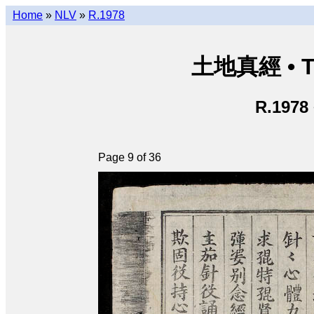
Home
»
NLV
»
R.1978
土地真經 • Th
R.1978
Page 9 of 36