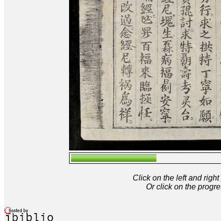
Click on the left and rig
Or click on the progre