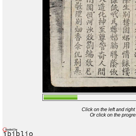
Click on the left and rig
Or click on the progre