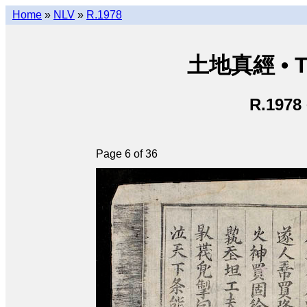
Home
»
NLV
»
R.1978
土地真經 • Th
R.1978
Page 6 of 36