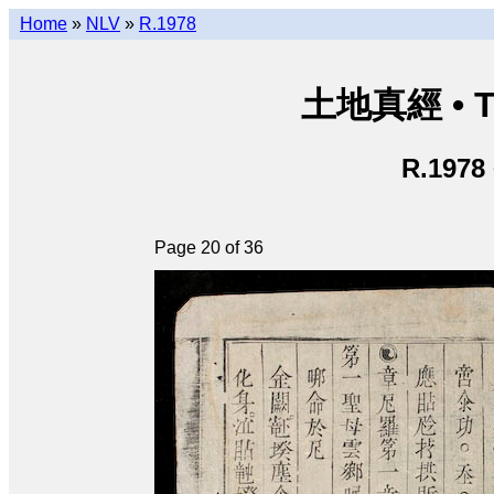
Home
»
NLV
»
R.1978
土地真經 • Th
R.1978
Page 20 of 36