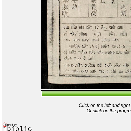
Click on the left and rig
Or click on the progre