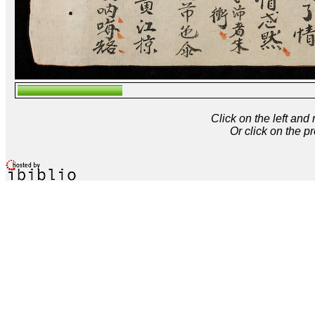
Click on the left and
Or click on the p