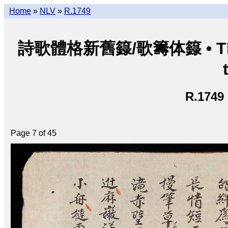
Home
»
NLV
»
R.1749
詩歌體格新舊籙/歌籌体籙 • Thi ca 
R.1749
Page 7 of 45