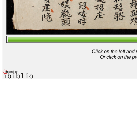
Click on the left and
Or click on the p