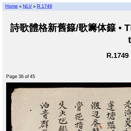
Home
»
NLV
»
R.1749
詩歌體格新舊籙/歌籌体籙 • Thi ca 
R.1749
Page 36 of 45