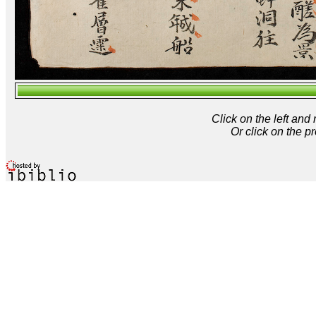
Click on the left and
Or click on the p