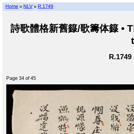
Home
»
NLV
»
R.1749
詩歌體格新舊籙/歌籌体籙 • Thi ca 
R.1749
Page 34 of 45