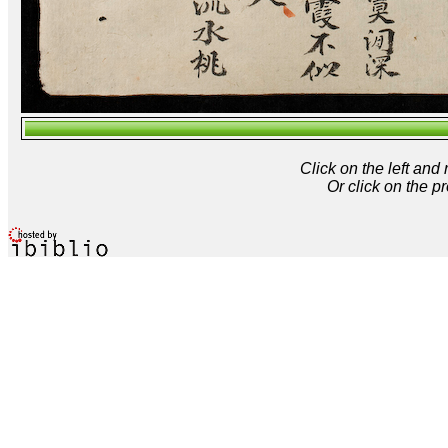
Click on the left and
Or click on the p