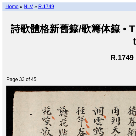
Home
»
NLV
»
R.1749
詩歌體格新舊籙/歌籌体籙 • Thi ca 
R.1749
Page 33 of 45