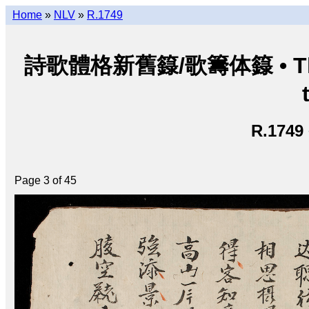
Home
»
NLV
»
R.1749
詩歌體格新舊籙/歌籌体籙 • Thi ca 
R.1749
Page 3 of 45