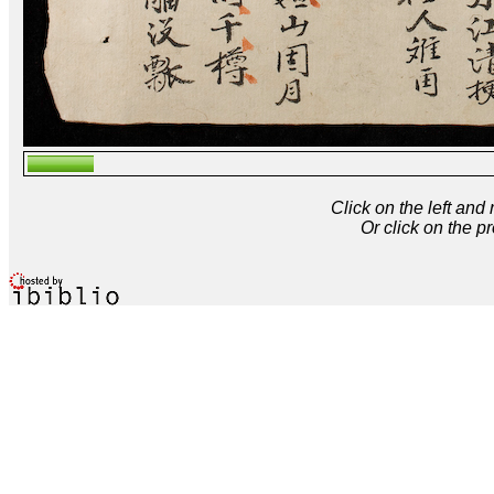
Click on the left and
Or click on the p