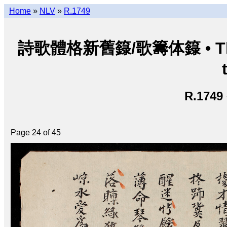
Home
»
NLV
»
R.1749
詩歌體格新舊籙/歌籌体籙 • Thi ca 
R.1749
Page 24 of 45