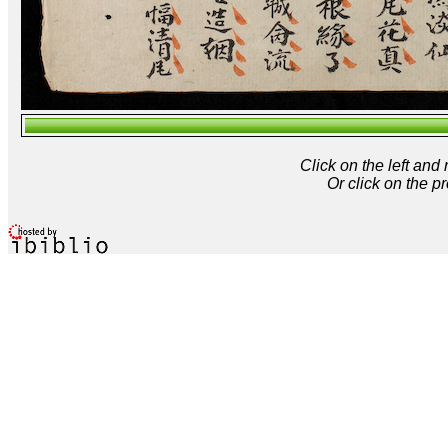
Click on the left and
Or click on the p