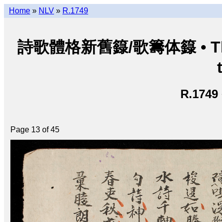
Home
»
NLV
»
R.1749
詩歌體格新舊籙/歌籌体籙 • Thi ca 
R.1749
Page 13 of 45