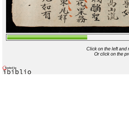
Click on the left and
Or click on the p