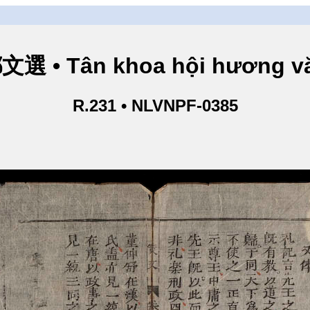
 • Tân khoa hội hương vă
R.231 • NLVNPF-0385