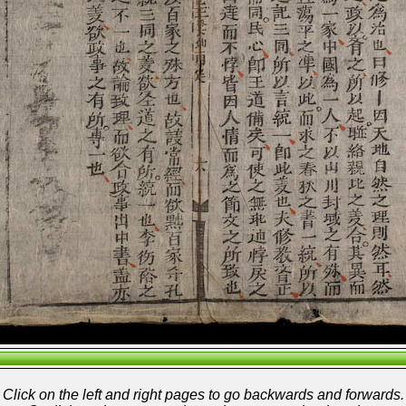
Click on the left and right pages to go backwards and forwards.