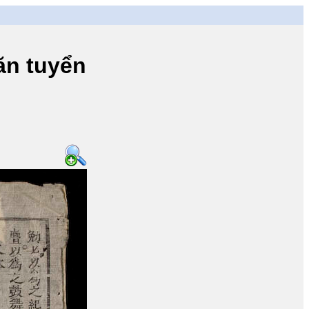
n tuyển