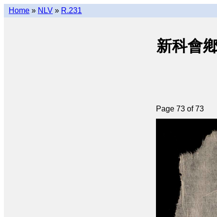
Home
»
NLV
»
R.231
新科會鄕文選
Page 73 of 73