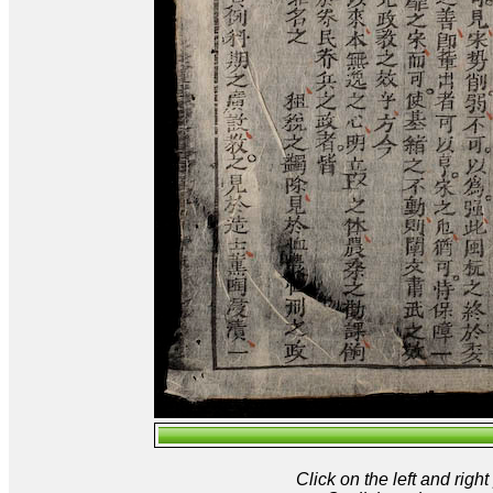
Click on the left and rig