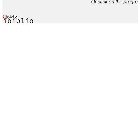
Or click on the progre