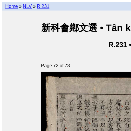
Home
»
NLV
»
R.231
新科會鄕文選 • Tân kho
R.231 
Page 72 of 73