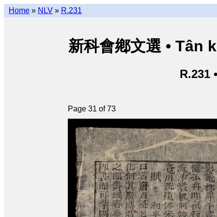
Home
»
NLV
»
R.231
新科會鄕文選 • Tân kho
R.231 
Page 31 of 73