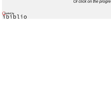
Or click on the progre