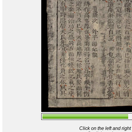
Click on the left and rig