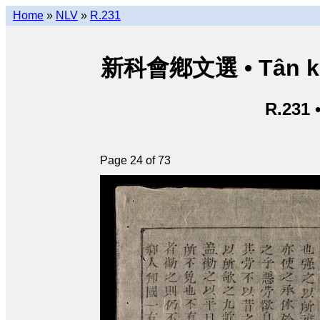
Home
»
NLV
»
R.231
新科會鄕文選 • Tân kho
R.231 
Page 24 of 73