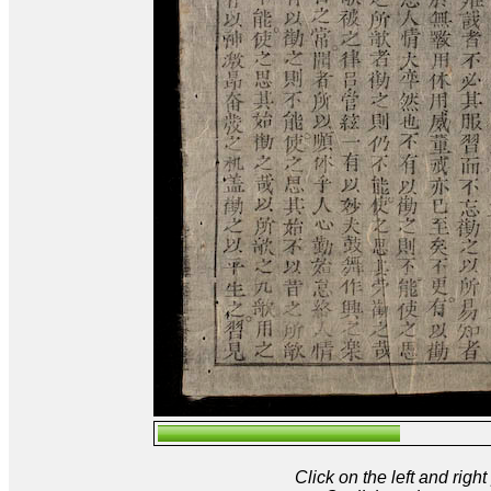
Click on the left and rig