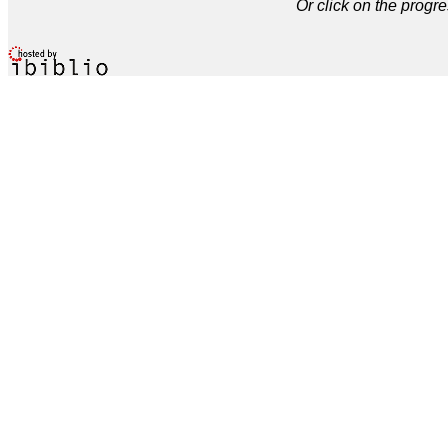
Or click on the progre