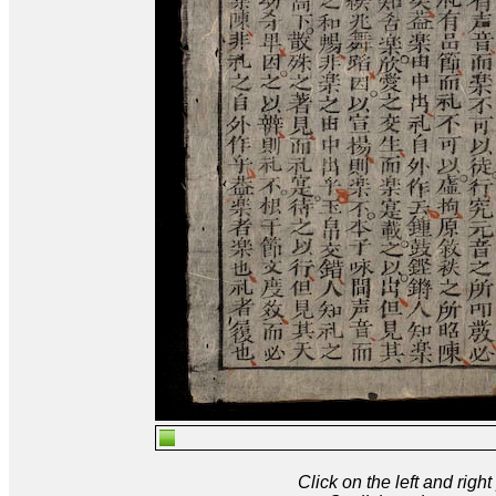
Click on the left and rig