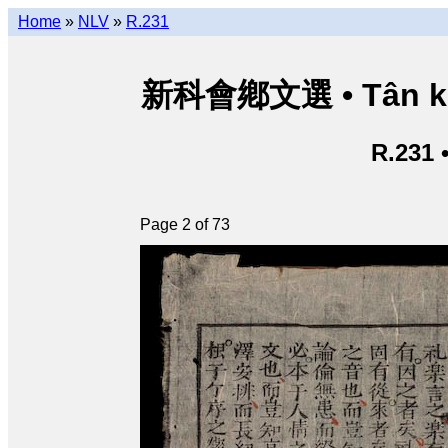
Home
»
NLV
»
R.231
新科會鄕文選 • Tân kho
R.231 
Page 2 of 73