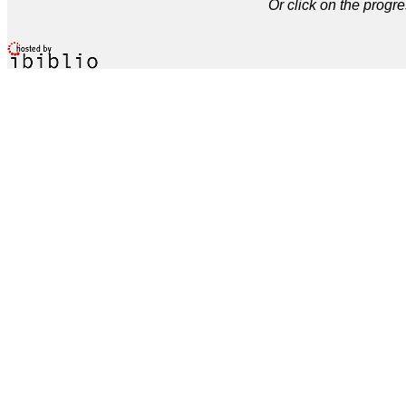
Or click on the progre