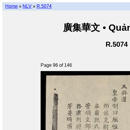
Home
»
NLV
»
R.5074
廣集華文 • Quảng 
R.5074
Page 96 of 146