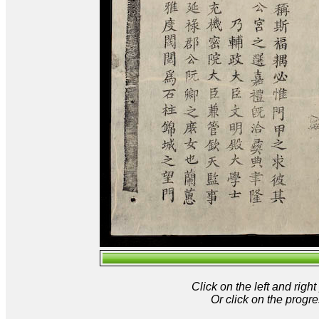
Click on the left and rig
Or click on the progre