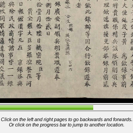
Click on the left and right pages to go backwards and forwards.
Or click on the progress bar to jump to another location.