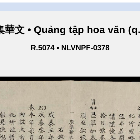
華文 • Quảng tập hoa văn (q.
R.5074 • NLVNPF-0378