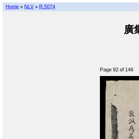
Home
»
NLV
»
R.5074
廣集
Page 92 of 146