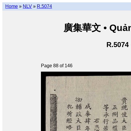
Home
»
NLV
»
R.5074
廣集華文 • Quảng 
R.5074
Page 88 of 146