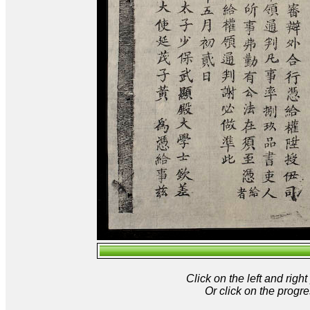
Click on the left and rig
Or click on the progre