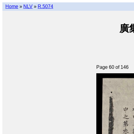
Home
»
NLV
»
R.5074
廣集
Page 60 of 146