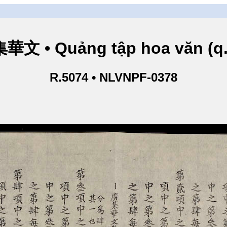
華文 • Quảng tập hoa văn (q.
R.5074 • NLVNPF-0378