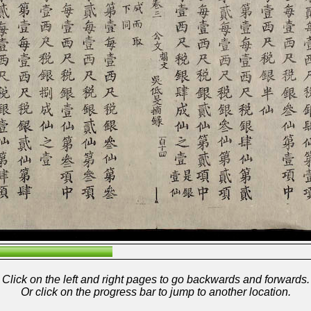
Click on the left and right pages to go backwards and forwards.
Or click on the progress bar to jump to another location.