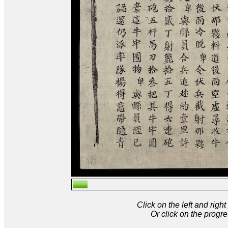
Click on the left and rig
Or click on the progre