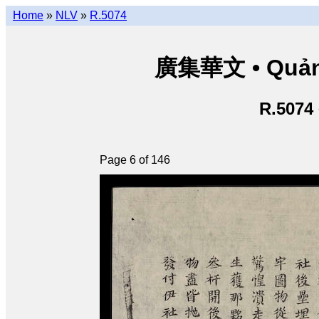
Home
»
NLV
»
R.5074
廣集華文 • Quảng 
R.5074
Page 6 of 146