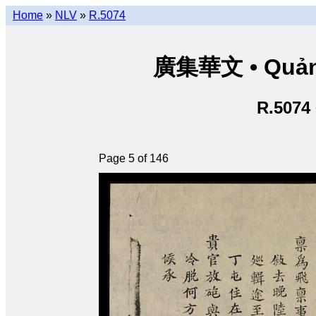
Home
»
NLV
»
R.5074
廣集華文 • Quảng 
R.5074
Page 5 of 146