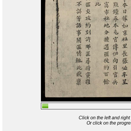
Click on the left and rig
Or click on the progre