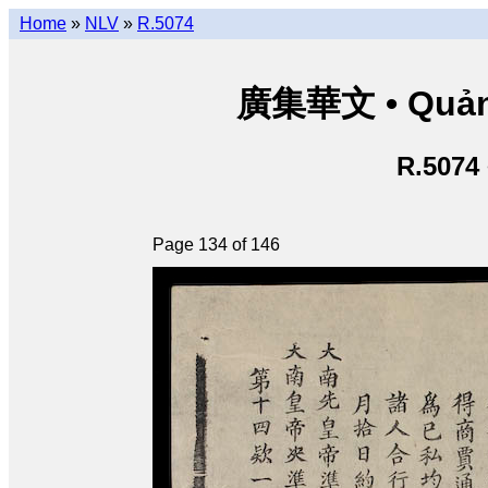
Home
»
NLV
»
R.5074
廣集華文 • Quảng 
R.5074
Page 134 of 146