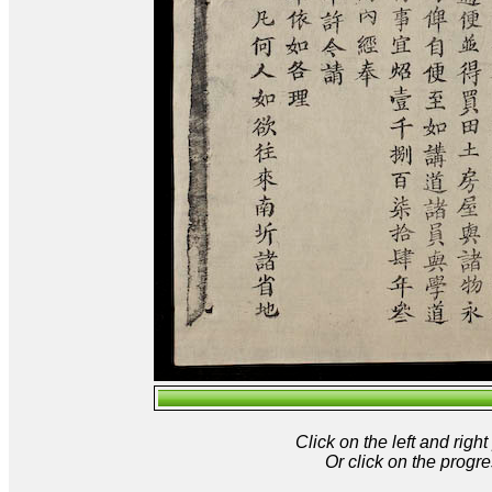
Click on the left and rig
Or click on the progre