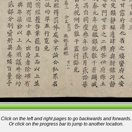
Click on the left and right pages to go backwards and forwards.
Or click on the progress bar to jump to another location.