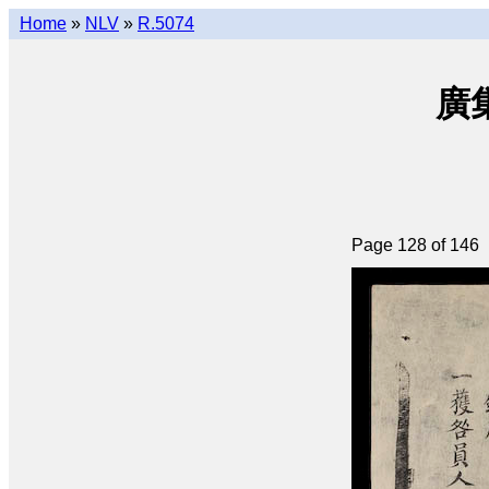
Home
»
NLV
»
R.5074
廣集
Page 128 of 146