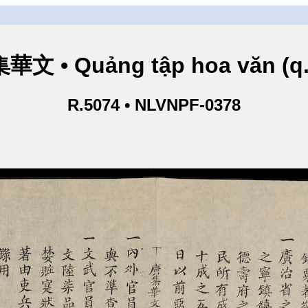
華文 • Quảng tập hoa văn (q.
R.5074 • NLVNPF-0378